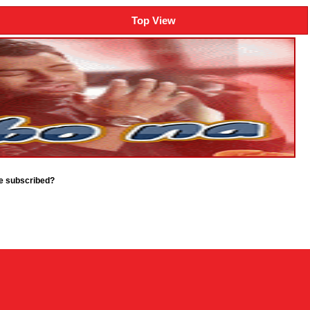
Top View
be subscribed?