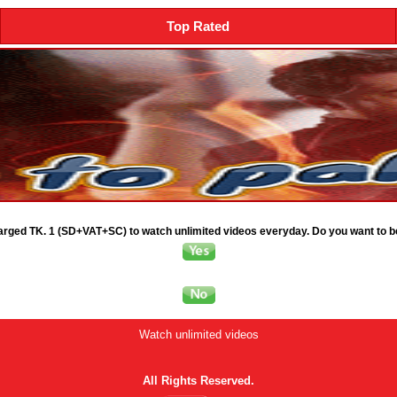
Top Rated
harged TK. 1 (SD+VAT+SC) to watch unlimited videos everyday. Do you want to 
Watch unlimited videos
All Rights Reserved.