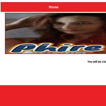
Home
You will be c