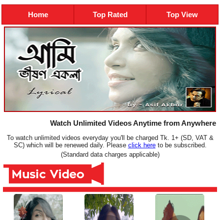
Home
Top Rated
Top View
Watch Unlimited Videos Anytime from Anywhere
To watch unlimited videos everyday you'll be charged Tk. 1+ (SD, VAT &
SC) which will be renewed daily. Please
click here
to be subscribed.
(Standard data charges applicable)