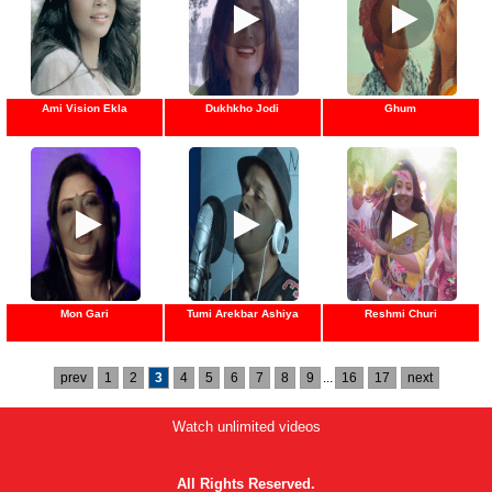
Ami Vision Ekla
Dukhkho Jodi
Ghum
Mon Gari
Tumi Arekbar Ashiya
Reshmi Churi
prev
1
2
3
4
5
6
7
8
9
...
16
17
next
Watch unlimited videos
All Rights Reserved.